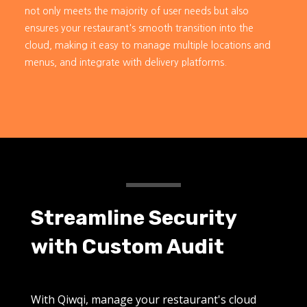
not only meets the majority of user needs but also
ensures your restaurant's smooth transition into the
cloud, making it easy to manage multiple locations and
menus, and integrate with delivery platforms.
Streamline Security
with Custom Audit
With Qiwqi, manage your restaurant's cloud