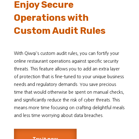
Enjoy Secure
Operations with
Custom Audit Rules
With Qiwqi's custom audit rules, you can fortify your
online restaurant operations against specific security
threats. This feature allows you to add an extra layer
of protection that is fine-tuned to your unique business
needs and regulatory demands. You save precious
time that would otherwise be spent on manual checks,
and significantly reduce the risk of cyber threats. This
means more time focusing on crafting delightful meals
and less time worrying about data breaches.
Try it now