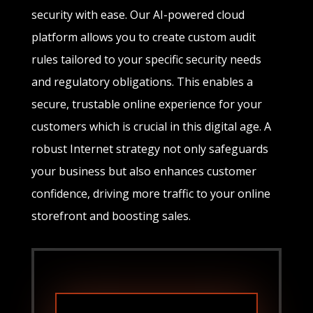
security with ease. Our AI-powered cloud
platform allows you to create custom audit
rules tailored to your specific security needs
and regulatory obligations. This enables a
secure, trustable online experience for your
customers which is crucial in this digital age. A
robust Internet strategy not only safeguards
your business but also enhances customer
confidence, driving more traffic to your online
storefront and boosting sales.