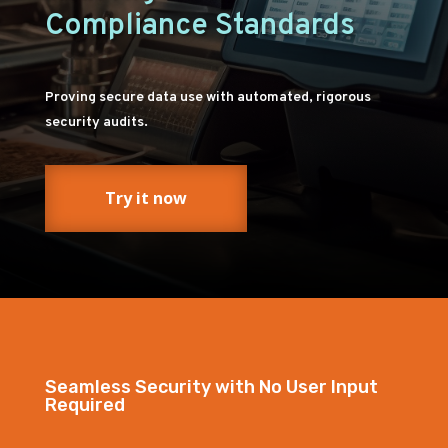
Compliance Standards
Proving secure data use with automated, rigorous
security audits.
Try it now
Seamless Security with No User Input
Required