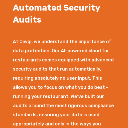
Automated Security
Audits
At Qiwqi, we understand the importance of
data protection. Our AI-powered cloud for
restaurants comes equipped with advanced
security audits that run automatically,
requiring absolutely no user input. This
allows you to focus on what you do best –
running your restaurant. We’ve built our
audits around the most rigorous compliance
standards, ensuring your data is used
appropriately and only in the ways you