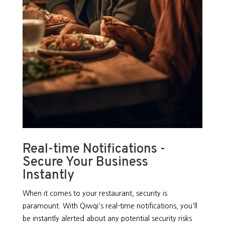
Real-time Notifications -
Secure Your Business
Instantly
When it comes to your restaurant, security is
paramount. With Qiwqi's real-time notifications, you'll
be instantly alerted about any potential security risks