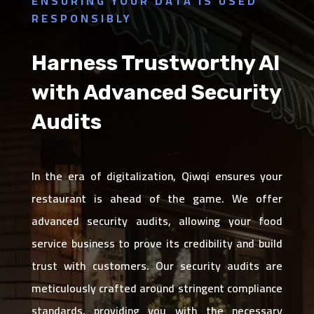
ENSURING YOUR DATA IS USED
RESPONSIBLY
Harness Trustworthy AI
with Advanced Security
Audits
In the era of digitalization, Qiwqi ensures your
restaurant is ahead of the game. We offer
advanced security audits, allowing your food
service business to prove its credibility and build
trust with customers. Our security audits are
meticulously crafted around stringent compliance
standards, providing you with the necessary