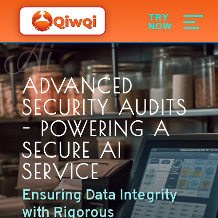
Ai
ADVANCED
SECURITY AUDITS
- POWERING A
SECURE AI
SERVICE
Ensuring Data Integrity
with Rigorous