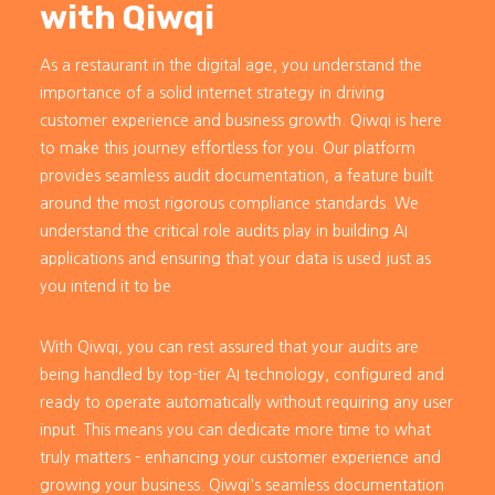
with Qiwqi
As a restaurant in the digital age, you understand the
importance of a solid internet strategy in driving
customer experience and business growth. Qiwqi is here
to make this journey effortless for you. Our platform
provides seamless audit documentation, a feature built
around the most rigorous compliance standards. We
understand the critical role audits play in building AI
applications and ensuring that your data is used just as
you intend it to be.
With Qiwqi, you can rest assured that your audits are
being handled by top-tier AI technology, configured and
ready to operate automatically without requiring any user
input. This means you can dedicate more time to what
truly matters - enhancing your customer experience and
growing your business. Qiwqi's seamless documentation