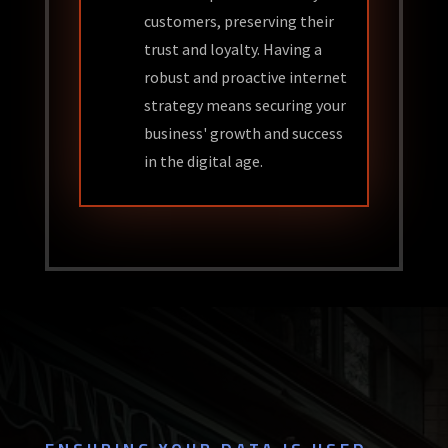
customers, preserving their
trust and loyalty. Having a
robust and proactive internet
strategy means securing your
business' growth and success
in the digital age.