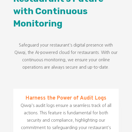
with Continuous
Monitoring
Safeguard your restaurant's digital presence with
Qiwqi, the AI-powered cloud for restaurants. With our
continuous monitoring, we ensure your online
operations are always secure and up-to-date.
Harness the Power of Audit Logs
Qiwqi's audit logs ensure a seamless track of all
actions. This feature is fundamental for both
security and compliance, highlighting our
commitment to safeguarding your restaurant's