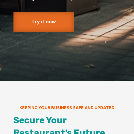
Try it now
KEEPING YOUR BUSINESS SAFE AND UPDATED
Secure Your
Restaurant's Future