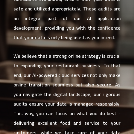
safe and utilized appropriately. These audits are
an integral part of our AI application
development, providing you with the confidence
that your data is only being used as you intend.
We believe that a strong online strategy is crucial
to expanding your restaurant business. To that
end, our AI-powered cloud services not only make
online transition seamless but also secure. As
you navigate the digital landscape, our rigorous
audits ensure your data is managed responsibly.
This way, you can focus on what you do best -
delivering excellent food and service to your
customers, while we take care of your data