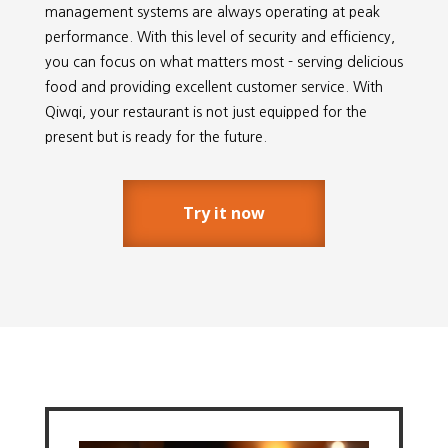
management systems are always operating at peak
performance. With this level of security and efficiency,
you can focus on what matters most - serving delicious
food and providing excellent customer service. With
Qiwqi, your restaurant is not just equipped for the
present but is ready for the future.
Try it now