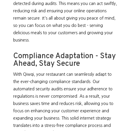
detected during audits. This means you can act swiftly,
reducing risk and ensuring your online operations
remain secure. It's all about giving you peace of mind,
so you can focus on what you do best - serving
delicious meals to your customers and growing your
business.
Compliance Adaptation - Stay
Ahead, Stay Secure
With Qiwqi, your restaurant can seamlessly adapt to
the ever-changing compliance standards. Our
automated security audits ensure your adherence to
regulations is never compromised. As a result, your
business saves time and reduces risk, allowing you to
focus on enhancing your customer experience and
expanding your business. This solid internet strategy
translates into a stress-free compliance process and