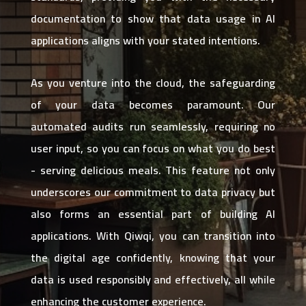
documentation to show that data usage in AI
applications aligns with your stated intentions.
As you venture into the cloud, the safeguarding
of your data becomes paramount. Our
automated audits run seamlessly, requiring no
user input, so you can focus on what you do best
- serving delicious meals. This feature not only
underscores our commitment to data privacy but
also forms an essential part of building AI
applications. With Qiwqi, you can transition into
the digital age confidently, knowing that your
data is used responsibly and effectively, all while
enhancing the customer experience.