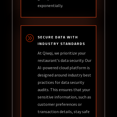
exponentially.
A
SECURE DATA WITH
INDUSTRY STANDARDS
At Qiwqi, we prioritize your
restaurant's data security. Our
AI-powered cloud platform is
designed around industry best
practices for data security
audits. This ensures that your
sensitive information, such as
customer preferences or
transaction details, stay safe