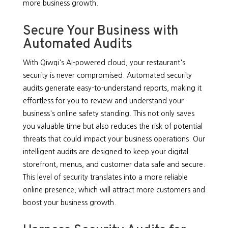
more business growth.
Secure Your Business with
Automated Audits
With Qiwqi's AI-powered cloud, your restaurant's
security is never compromised. Automated security
audits generate easy-to-understand reports, making it
effortless for you to review and understand your
business's online safety standing. This not only saves
you valuable time but also reduces the risk of potential
threats that could impact your business operations. Our
intelligent audits are designed to keep your digital
storefront, menus, and customer data safe and secure.
This level of security translates into a more reliable
online presence, which will attract more customers and
boost your business growth.