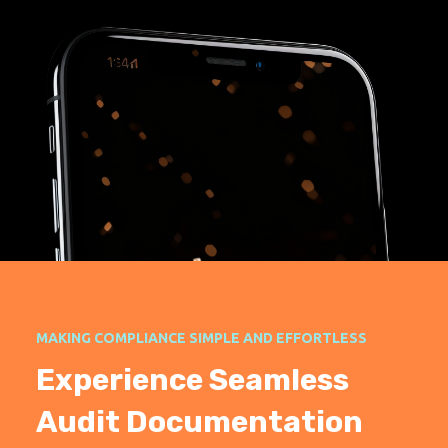
MAKING COMPLIANCE SIMPLE AND EFFORTLESS
Experience Seamless
Audit Documentation