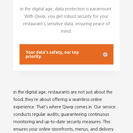
In the digital age, data protection is paramount.
With Qiwqi, you get robust security for your
restaurant's sensitive data, ensuring peace of
mind.
Your data's safety, our top
priority.
In the digital age, restaurants are not just about the
food; they're about offering a seamless online
experience. That's where Qiwqi comes in. Our service
conducts regular audits, guaranteeing continuous
monitoring and up-to-date security measures. This
ensures your online storefronts, menus, and delivery