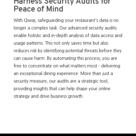
Harness Security Audits for
Peace of Mind
With Qiwqi, safeguarding your restaurant's data is no
longer a complex task. Our advanced security audits
enable holistic and in-depth analysis of data access and
usage patterns. This not only saves time but also
reduces risk by identifying potential threats before they
can cause harm. By automating this process, you are
free to concentrate on what matters most - delivering
an exceptional dining experience. More than just a
security measure, our audits are a strategic tool,
providing insights that can help shape your online
strategy and drive business growth.