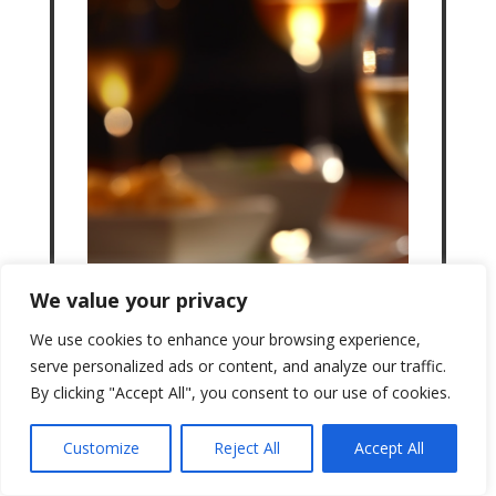
We value your privacy
We use cookies to enhance your browsing experience,
serve personalized ads or content, and analyze our traffic.
By clicking "Accept All", you consent to our use of cookies.
Customize
Reject All
Accept All