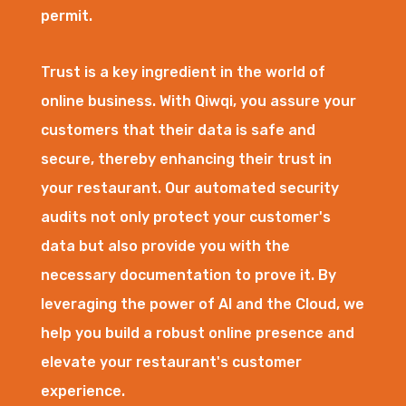
permit.
Trust is a key ingredient in the world of
online business. With Qiwqi, you assure your
customers that their data is safe and
secure, thereby enhancing their trust in
your restaurant. Our automated security
audits not only protect your customer's
data but also provide you with the
necessary documentation to prove it. By
leveraging the power of AI and the Cloud, we
help you build a robust online presence and
elevate your restaurant's customer
experience.