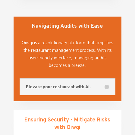
Navigating Audits with Ease
Qiwqi is a revolutionary platform that simplifies
the restaurant management process. With its
user-friendly interface, managing audits
becomes a breeze.
Elevate your restaurant with AI.
Ensuring Security - Mitigate Risks
with Qiwqi