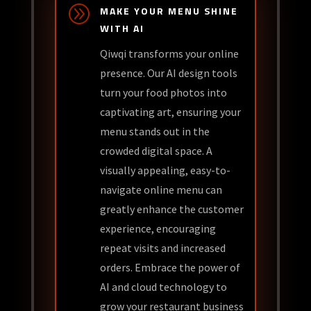
A
MAKE YOUR MENU SHINE
WITH AI
Qiwqi transforms your online
presence. Our AI design tools
turn your food photos into
captivating art, ensuring your
menu stands out in the
crowded digital space. A
visually appealing, easy-to-
navigate online menu can
greatly enhance the customer
experience, encouraging
repeat visits and increased
orders. Embrace the power of
AI and cloud technology to
grow your restaurant business