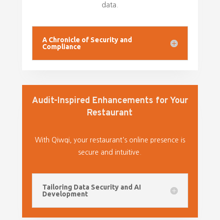
data.
A Chronicle of Security and
Compliance
Audit-Inspired Enhancements for Your
Restaurant
With Qiwqi, your restaurant's online presence is
secure and intuitive.
Tailoring Data Security and AI
Development