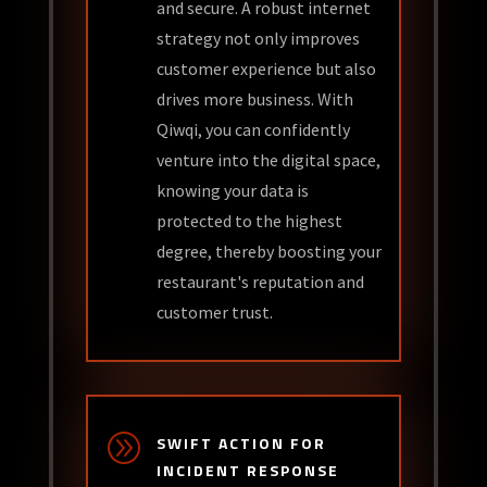
and secure. A robust internet
strategy not only improves
customer experience but also
drives more business. With
Qiwqi, you can confidently
venture into the digital space,
knowing your data is
protected to the highest
degree, thereby boosting your
restaurant's reputation and
customer trust.
A
SWIFT ACTION FOR
INCIDENT RESPONSE