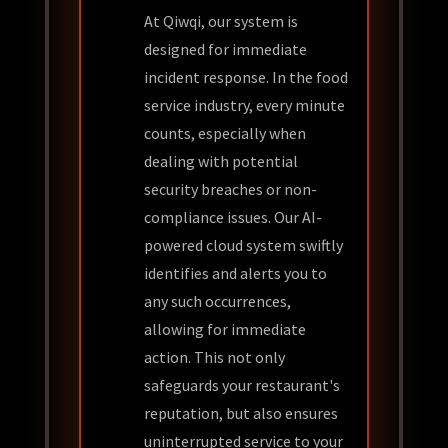
At Qiwqi, our system is
designed for immediate
incident response. In the food
service industry, every minute
counts, especially when
dealing with potential
security breaches or non-
compliance issues. Our AI-
powered cloud system swiftly
identifies and alerts you to
any such occurrences,
allowing for immediate
action. This not only
safeguards your restaurant's
reputation, but also ensures
uninterrupted service to your