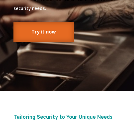
security needs.
Try it now
Tailoring Security to Your Unique Needs