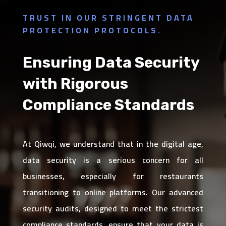
TRUST IN OUR STRINGENT DATA
PROTECTION PROTOCOLS.
Ensuring Data Security
with Rigorous
Compliance Standards
At Qiwqi, we understand that in the digital age,
data security is a serious concern for all
businesses, especially for restaurants
transitioning to online platforms. Our advanced
security audits, designed to meet the strictest
compliance standards, ensure that your data is