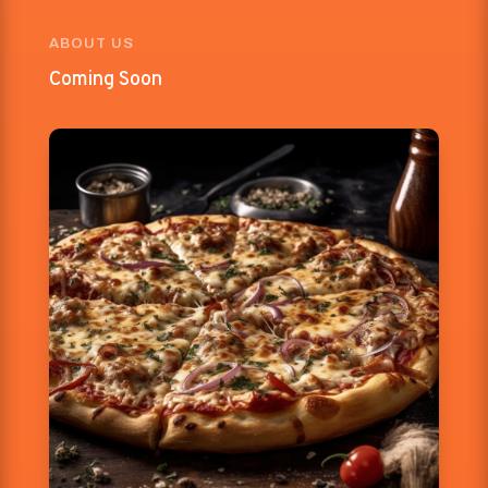
ABOUT US
Coming Soon