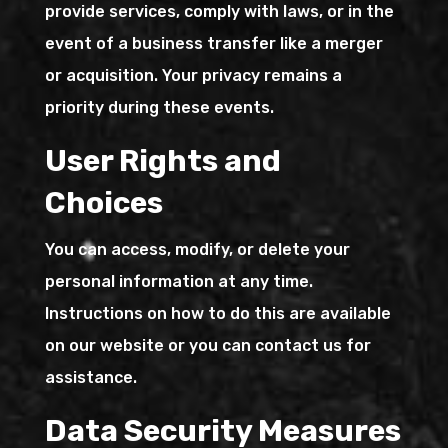
provide services, comply with laws, or in the
event of a business transfer like a merger
or acquisition. Your privacy remains a
priority during these events.
User Rights and
Choices
You can access, modify, or delete your
personal information at any time.
Instructions on how to do this are available
on our website or you can contact us for
assistance.
Data Security Measures