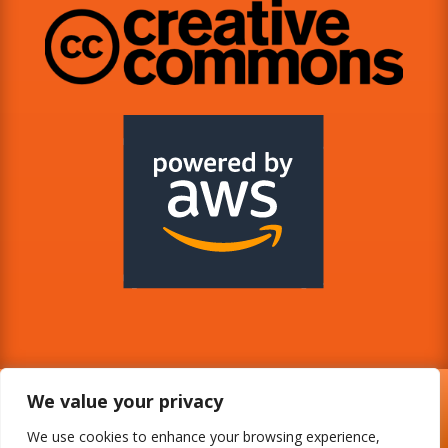
We value your privacy
We use cookies to enhance your browsing experience,