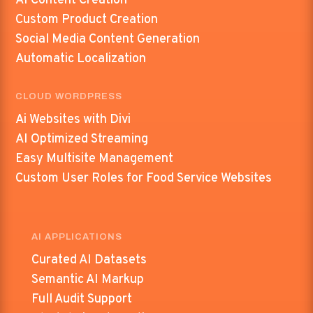
AI Content Creation
Custom Product Creation
Social Media Content Generation
Automatic Localization
CLOUD WORDPRESS
Ai Websites with Divi
AI Optimized Streaming
Easy Multisite Management
Custom User Roles for Food Service Websites
AI APPLICATIONS
Curated AI Datasets
Semantic AI Markup
Full Audit Support