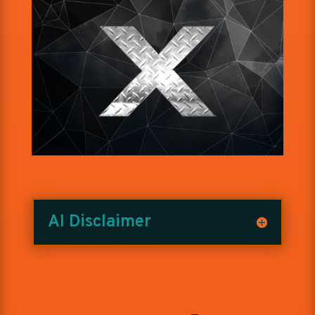
AI Disclaimer