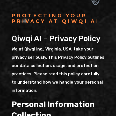
PROTECTING YOUR
PRIVACY AT QIWQI AI
Qiwqi AI – Privacy Policy
We at Qiwqi Inc., Virginia, USA, take your
privacy seriously. This Privacy Policy outlines
our data collection, usage, and protection
practices. Please read this policy carefully
to understand how we handle your personal
information.
Personal Information
Collection