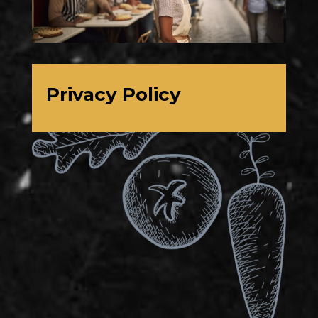
Privacy Policy