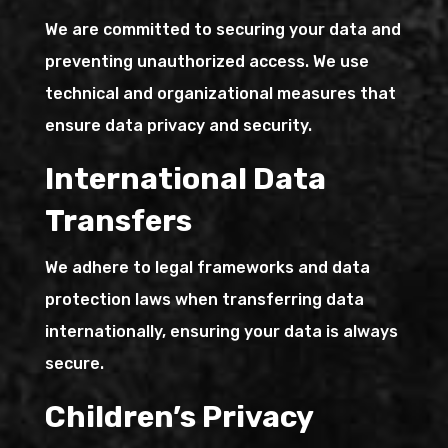
We are committed to securing your data and
preventing unauthorized access. We use
technical and organizational measures that
ensure data privacy and security.
International Data
Transfers
We adhere to legal frameworks and data
protection laws when transferring data
internationally, ensuring your data is always
secure.
Children’s Privacy