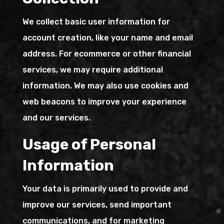
We collect basic user information for
account creation, like your name and email
address. For ecommerce or other financial
services, we may require additional
information. We may also use cookies and
web beacons to improve your experience
and our services.
Usage of Personal
Information
Your data is primarily used to provide and
improve our services, send important
communications, and for marketing