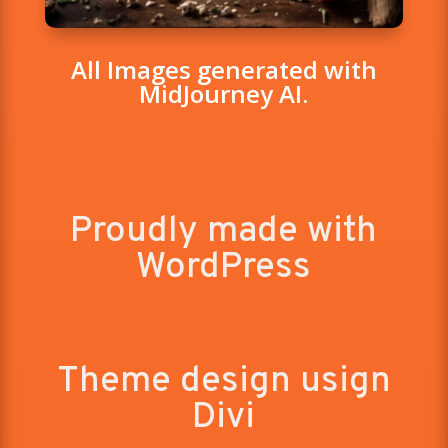
All Images generated with
MidJourney AI.
Proudly made with
WordPress
Theme design usign
Divi