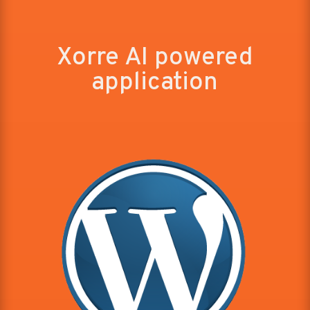
Xorre AI powered
application