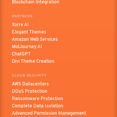
Blockchain Integration
PARTNERS
Xorre AI
Elegant Themes
Amazon Web Services
MidJourney AI
ChatGPT
Divi Theme Creation
CLOUD SECURITY
AWS Datacenters
DDoS Protection
Ransomware Protection
Complete Data Isolation
Advanced Permission Management