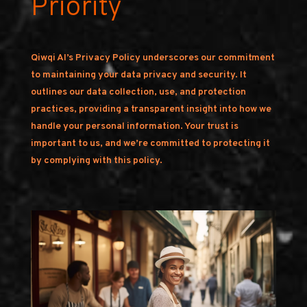
Priority
Qiwqi AI’s Privacy Policy underscores our commitment
to maintaining your data privacy and security. It
outlines our data collection, use, and protection
practices, providing a transparent insight into how we
handle your personal information. Your trust is
important to us, and we’re committed to protecting it
by complying with this policy.