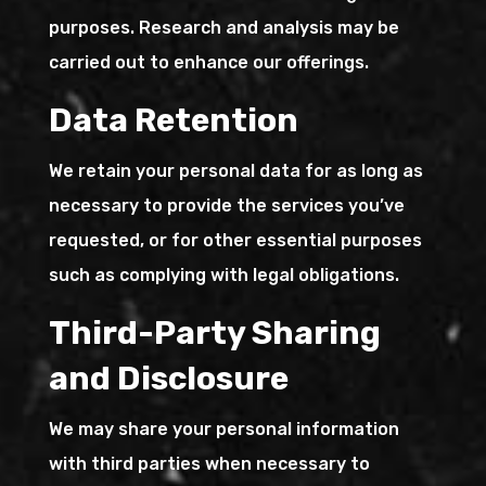
purposes. Research and analysis may be
carried out to enhance our offerings.
Data Retention
We retain your personal data for as long as
necessary to provide the services you’ve
requested, or for other essential purposes
such as complying with legal obligations.
Third-Party Sharing
and Disclosure
We may share your personal information
with third parties when necessary to