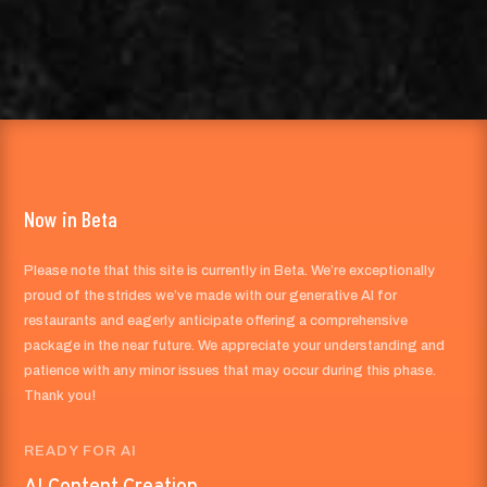
Now in Beta
Please note that this site is currently in Beta. We’re exceptionally
proud of the strides we’ve made with our generative AI for
restaurants and eagerly anticipate offering a comprehensive
package in the near future. We appreciate your understanding and
patience with any minor issues that may occur during this phase.
Thank you!
READY FOR AI