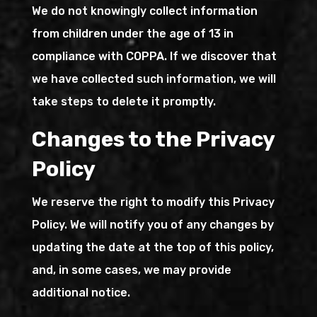
We do not knowingly collect information
from children under the age of 13 in
compliance with COPPA. If we discover that
we have collected such information, we will
take steps to delete it promptly.
Changes to the Privacy
Policy
We reserve the right to modify this Privacy
Policy. We will notify you of any changes by
updating the date at the top of this policy,
and, in some cases, we may provide
additional notice.