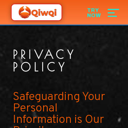
PRIVACY
POLICY
Safeguarding Your
Personal
Information is Our