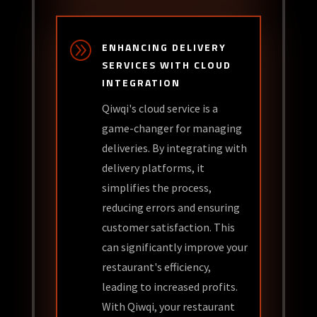
A
ENHANCING DELIVERY
SERVICES WITH CLOUD
INTEGRATION
Qiwqi's cloud service is a
game-changer for managing
deliveries. By integrating with
delivery platforms, it
simplifies the process,
reducing errors and ensuring
customer satisfaction. This
can significantly improve your
restaurant's efficiency,
leading to increased profits.
With Qiwqi, your restaurant