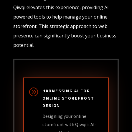
Qiwqi elevates this experience, providing AI-
powered tools to help manage your online
storefront. This strategic approach to web
presence can significantly boost your business
potential.
A
HARNESSING AI FOR
ONLINE STOREFRONT
DESIGN
Designing your online
storefront with Qiwqi's AI-