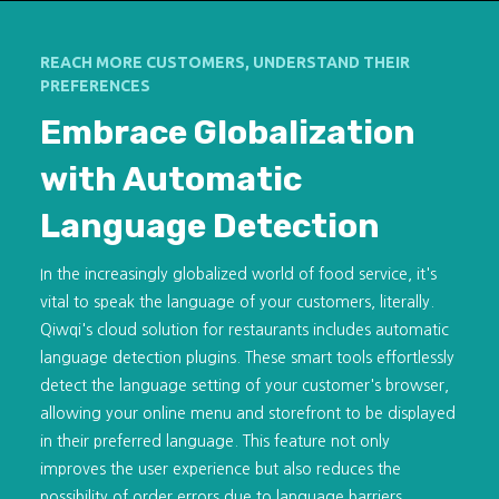
REACH MORE CUSTOMERS, UNDERSTAND THEIR
PREFERENCES
Embrace Globalization
with Automatic
Language Detection
In the increasingly globalized world of food service, it's
vital to speak the language of your customers, literally.
Qiwqi's cloud solution for restaurants includes automatic
language detection plugins. These smart tools effortlessly
detect the language setting of your customer's browser,
allowing your online menu and storefront to be displayed
in their preferred language. This feature not only
improves the user experience but also reduces the
possibility of order errors due to language barriers.