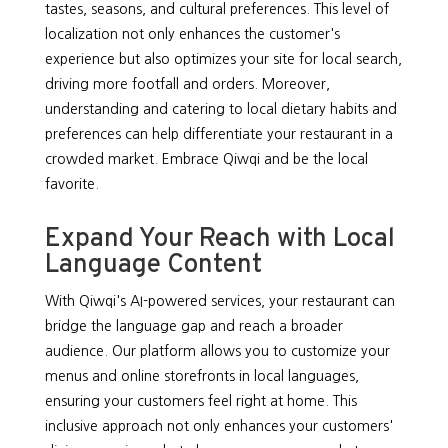
tastes, seasons, and cultural preferences. This level of
localization not only enhances the customer's
experience but also optimizes your site for local search,
driving more footfall and orders. Moreover,
understanding and catering to local dietary habits and
preferences can help differentiate your restaurant in a
crowded market. Embrace Qiwqi and be the local
favorite.
Expand Your Reach with Local
Language Content
With Qiwqi's AI-powered services, your restaurant can
bridge the language gap and reach a broader
audience. Our platform allows you to customize your
menus and online storefronts in local languages,
ensuring your customers feel right at home. This
inclusive approach not only enhances your customers'