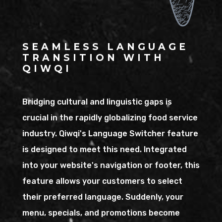
SEAMLESS LANGUAGE
TRANSITION WITH
QIWQI
Bridging cultural and linguistic gaps is
crucial in the rapidly globalizing food service
industry. Qiwqi's Language Switcher feature
is designed to meet this need. Integrated
into your website's navigation or footer, this
feature allows your customers to select
their preferred language. Suddenly, your
menu, specials, and promotions become