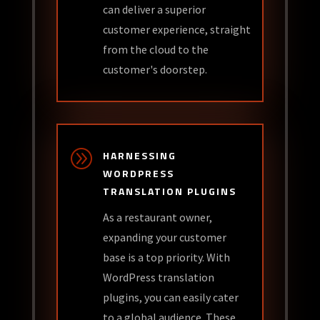
can deliver a superior
customer experience, straight
from the cloud to the
customer's doorstep.
A
HARNESSING
WORDPRESS
TRANSLATION PLUGINS
As a restaurant owner,
expanding your customer
base is a top priority. With
WordPress translation
plugins, you can easily cater
to a global audience. These