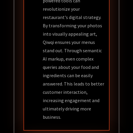
powered tools can
revolutionize your
restaurant's digital strategy.
By transforming your photos
into visually appealing art,
Qiwqi ensures your menus
stand out. Through semantic
AI markup, even complex
queries about your food and
ingredients can be easily
answered. This leads to better
customer interaction,
increasing engagement and
ultimately driving more
business.