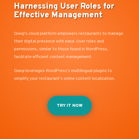
Harnessing User Roles for
Effective Management
Qiwqi's cloud platform empowers restaurants to manage
their digital presence with ease. User roles and
permissions, similar to those found in WordPress,
facilitate efficient content management.
Qiwqi leverages WordPress's multilingual plugins to
simplify your restaurant's online content localization.
TRY IT NOW