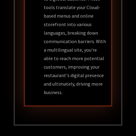
tools translate your Cloud-
based menus and online
storefront into various
languages, breaking down
communication barriers. With
a multilingual site, you're
able to reach more potential
customers, improving your
restaurant's digital presence
and ultimately, driving more
business.