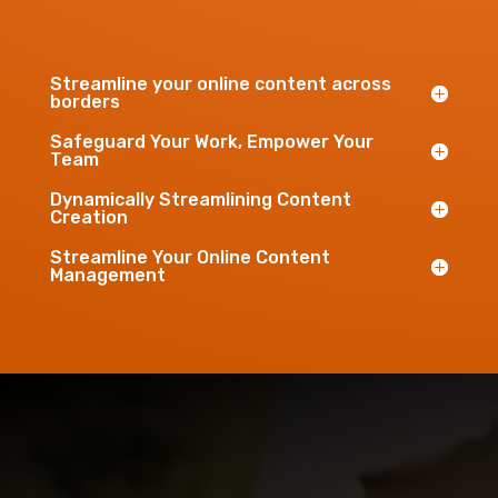
Streamline your online content across
borders
Safeguard Your Work, Empower Your
Team
Dynamically Streamlining Content
Creation
Streamline Your Online Content
Management