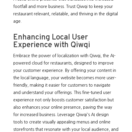
footfall and more business. Trust Qiwqi to keep your
restaurant relevant, relatable, and thriving in the digital
age.
Enhancing Local User
Experience with Qiwqi
Embrace the power of localization with Qiwqi, the AI-
powered cloud for restaurants, designed to improve
your customer experience. By offering your content in
the local language, your website becomes more user-
friendly, making it easier for customers to navigate
and understand your offerings. This fine-tuned user
experience not only boosts customer satisfaction but
also enhances your online presence, paving the way
for increased business. Leverage Qiwqi's AI design
tools to create visually appealing menus and online
storefronts that resonate with your local audience, and