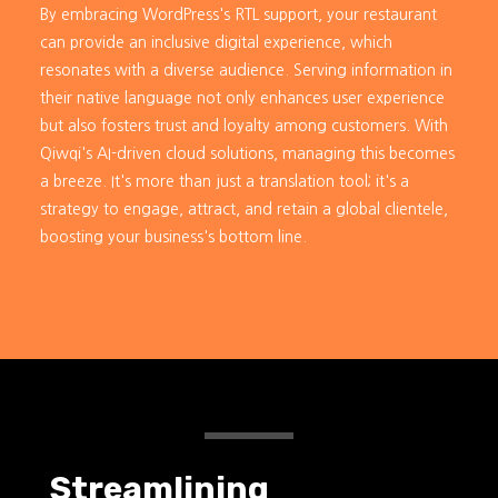
By embracing WordPress's RTL support, your restaurant
can provide an inclusive digital experience, which
resonates with a diverse audience. Serving information in
their native language not only enhances user experience
but also fosters trust and loyalty among customers. With
Qiwqi's AI-driven cloud solutions, managing this becomes
a breeze. It's more than just a translation tool; it's a
strategy to engage, attract, and retain a global clientele,
boosting your business's bottom line.
Streamlining