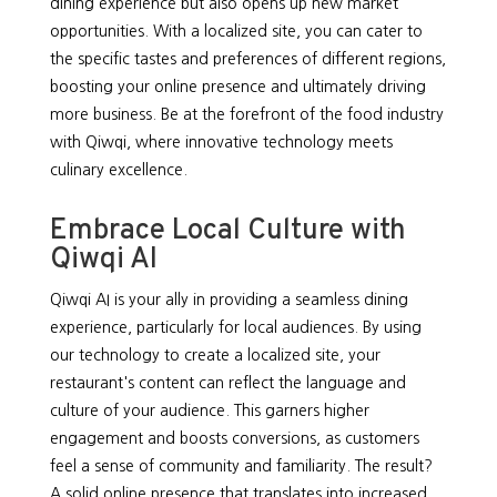
dining experience but also opens up new market
opportunities. With a localized site, you can cater to
the specific tastes and preferences of different regions,
boosting your online presence and ultimately driving
more business. Be at the forefront of the food industry
with Qiwqi, where innovative technology meets
culinary excellence.
Embrace Local Culture with
Qiwqi AI
Qiwqi AI is your ally in providing a seamless dining
experience, particularly for local audiences. By using
our technology to create a localized site, your
restaurant's content can reflect the language and
culture of your audience. This garners higher
engagement and boosts conversions, as customers
feel a sense of community and familiarity. The result?
A solid online presence that translates into increased