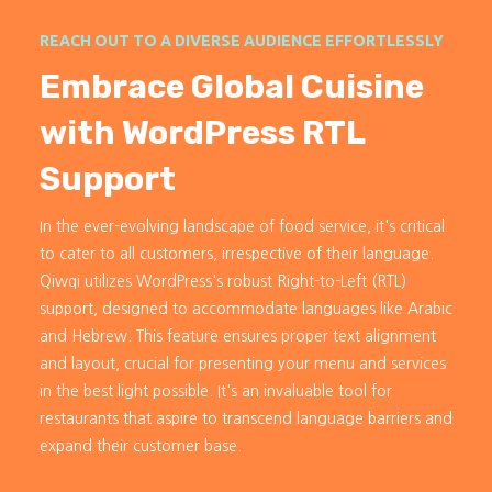
REACH OUT TO A DIVERSE AUDIENCE EFFORTLESSLY
Embrace Global Cuisine
with WordPress RTL
Support
In the ever-evolving landscape of food service, it's critical
to cater to all customers, irrespective of their language.
Qiwqi utilizes WordPress's robust Right-to-Left (RTL)
support, designed to accommodate languages like Arabic
and Hebrew. This feature ensures proper text alignment
and layout, crucial for presenting your menu and services
in the best light possible. It's an invaluable tool for
restaurants that aspire to transcend language barriers and
expand their customer base.