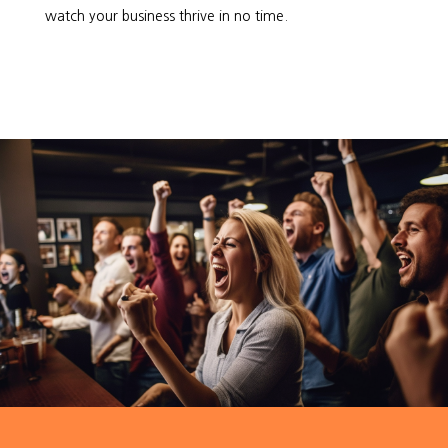
watch your business thrive in no time.