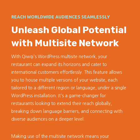
REACH WORLDWIDE AUDIENCES SEAMLESSLY
Unleash Global Potential
with Multisite Network
With Qiwqi's WordPress multisite network, your
restaurant can expand its horizons and cater to
international customers effortlessly. This feature allows
you to house multiple versions of your website, each
tailored to a different region or language, under a single
WordPress installation. It's a game-changer for
restaurants looking to extend their reach globally,
breaking down language barriers, and connecting with
diverse audiences on a deeper level.
Making use of the multisite network means your