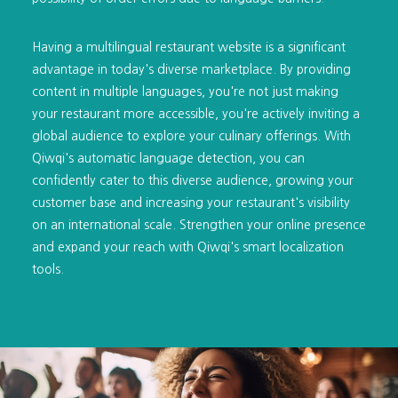
Having a multilingual restaurant website is a significant
advantage in today's diverse marketplace. By providing
content in multiple languages, you're not just making
your restaurant more accessible, you're actively inviting a
global audience to explore your culinary offerings. With
Qiwqi's automatic language detection, you can
confidently cater to this diverse audience, growing your
customer base and increasing your restaurant's visibility
on an international scale. Strengthen your online presence
and expand your reach with Qiwqi's smart localization
tools.