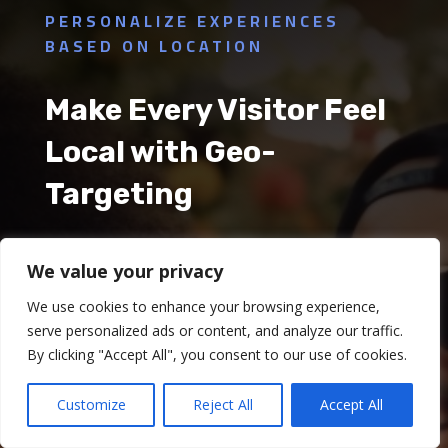
PERSONALIZE EXPERIENCES
BASED ON LOCATION
Make Every Visitor Feel
Local with Geo-
Targeting
In the restaurant business, providing a
We value your privacy
personalized experience to customers can
We use cookies to enhance your browsing experience,
significantly boost their satisfaction and loyalty.
serve personalized ads or content, and analyze our traffic.
By clicking "Accept All", you consent to our use of cookies.
With Qiwqi's Geo-Targeting feature, you can now
customize your online content, offers, and
Customize
Reject All
Accept All
promotions based on a user's geographical