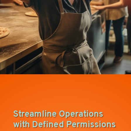
Streamline Operations
with Defined Permissions