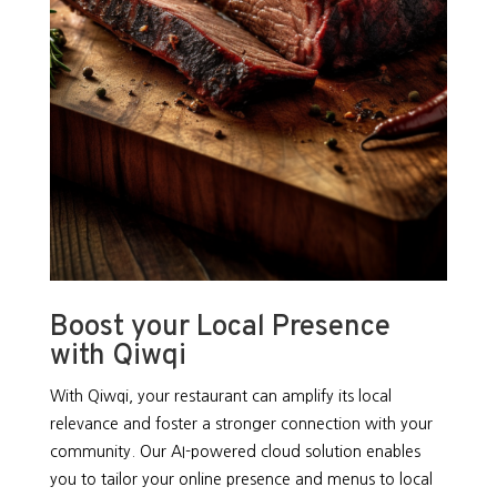
Boost your Local Presence
with Qiwqi
With Qiwqi, your restaurant can amplify its local
relevance and foster a stronger connection with your
community. Our AI-powered cloud solution enables
you to tailor your online presence and menus to local