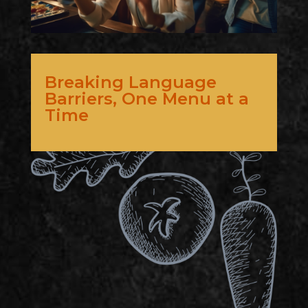
Breaking Language
Barriers, One Menu at a
Time