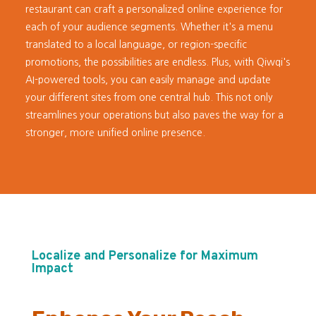
restaurant can craft a personalized online experience for
each of your audience segments. Whether it's a menu
translated to a local language, or region-specific
promotions, the possibilities are endless. Plus, with Qiwqi's
AI-powered tools, you can easily manage and update
your different sites from one central hub. This not only
streamlines your operations but also paves the way for a
stronger, more unified online presence.
Localize and Personalize for Maximum
Impact