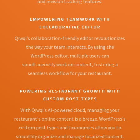
and revision tracking features.
EMPOWERING TEAMWORK WITH
COLLABORATIVE EDITOR
Qiwqi's collaboration-friendly editor revolutionizes
the way your team interacts. By using the
WordPress editor, multiple users can
simultaneously work on content, fostering a
seamless workflow for your restaurant.
POWERING RESTAURANT GROWTH WITH
CUSTOM POST TYPES
With Qiwqi's AI-powered cloud, managing your
restaurant's online content is a breeze. WordPress's
custom post types and taxonomies allow you to
smoothly organize and manage localized content.