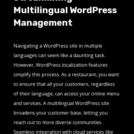
Multilingual WordPress
Management
Navigating a WordPress site in multiple
languages can seem like a daunting task.
However, WordPress localization features
simplify this process. As a restaurant, you want
to ensure that all your customers, regardless
of their language, can access your online menu
and services. A multilingual WordPress site
broadens your customer base, letting you
reach out to more diverse communities.
Seamless integration with cloud services like