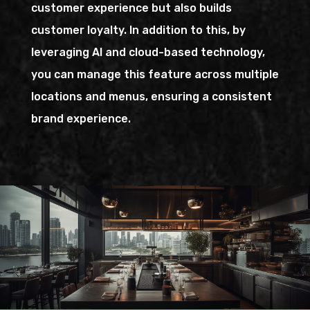
customer experience but also builds
customer loyalty. In addition to this, by
leveraging AI and cloud-based technology,
you can manage this feature across multiple
locations and menus, ensuring a consistent
brand experience.