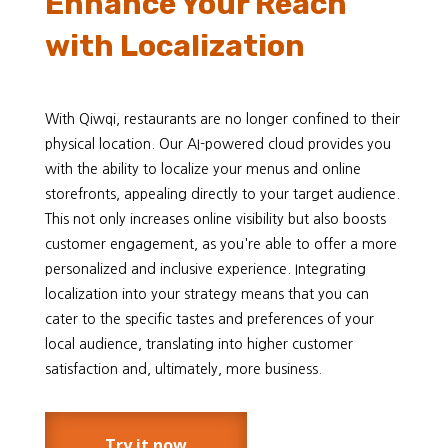
Enhance Your Reach
with Localization
With Qiwqi, restaurants are no longer confined to their
physical location. Our AI-powered cloud provides you
with the ability to localize your menus and online
storefronts, appealing directly to your target audience.
This not only increases online visibility but also boosts
customer engagement, as you're able to offer a more
personalized and inclusive experience. Integrating
localization into your strategy means that you can
cater to the specific tastes and preferences of your
local audience, translating into higher customer
satisfaction and, ultimately, more business.
Try it now