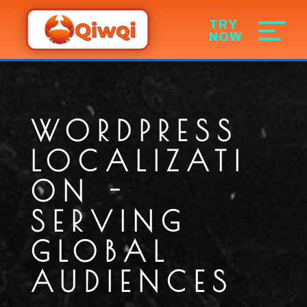
WORDPRESS
LOCALIZATI
ON -
SERVING
GLOBAL
AUDIENCES