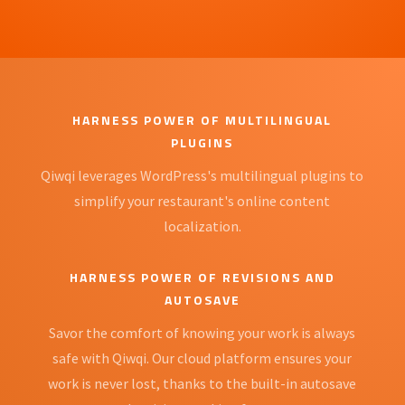
HARNESS POWER OF MULTILINGUAL
PLUGINS
Qiwqi leverages WordPress's multilingual plugins to
simplify your restaurant's online content
localization.
HARNESS POWER OF REVISIONS AND
AUTOSAVE
Savor the comfort of knowing your work is always
safe with Qiwqi. Our cloud platform ensures your
work is never lost, thanks to the built-in autosave