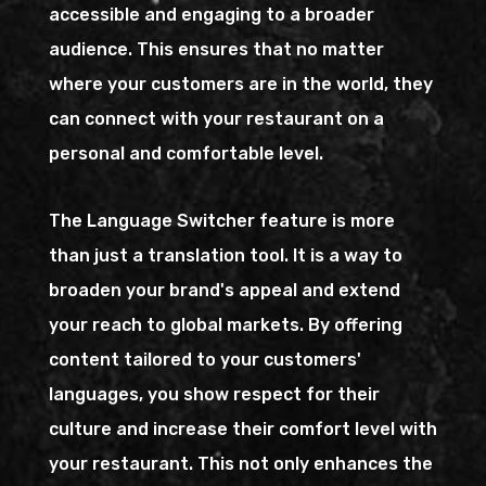
accessible and engaging to a broader
audience. This ensures that no matter
where your customers are in the world, they
can connect with your restaurant on a
personal and comfortable level.
The Language Switcher feature is more
than just a translation tool. It is a way to
broaden your brand's appeal and extend
your reach to global markets. By offering
content tailored to your customers'
languages, you show respect for their
culture and increase their comfort level with
your restaurant. This not only enhances the