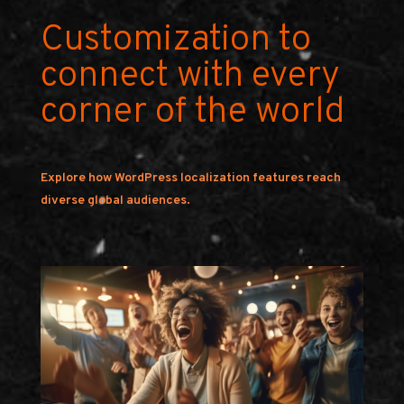
Customization to
connect with every
corner of the world
Explore how WordPress localization features reach
diverse global audiences.