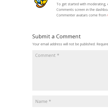
To get started with moderating, 
Comments screen in the dashbo
Commenter avatars come from
Submit a Comment
Your email address will not be published.
Requir