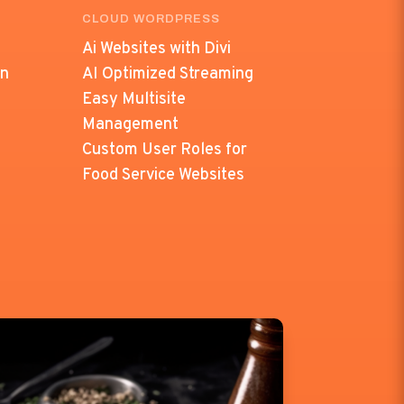
CLOUD WORDPRESS
Ai Websites with Divi
on
AI Optimized Streaming
Easy Multisite
Management
Custom User Roles for
Food Service Websites