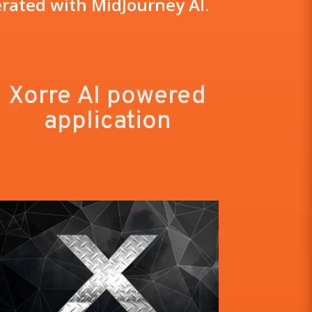
rated with MidJourney AI.
Xorre AI powered
application