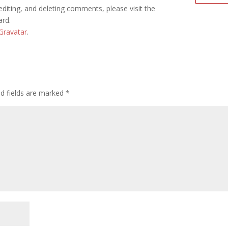
editing, and deleting comments, please visit the
ard.
Gravatar
.
ed fields are marked
*