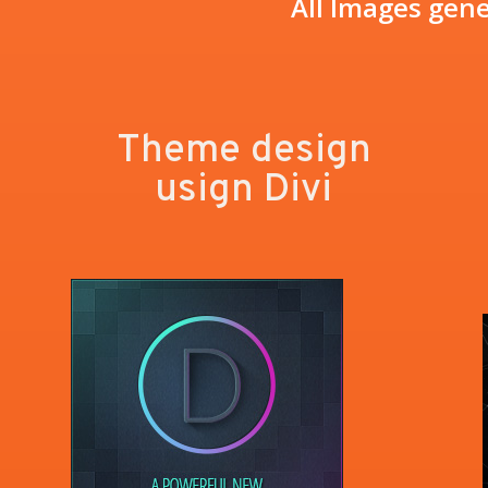
All Images gene
Theme design
usign Divi