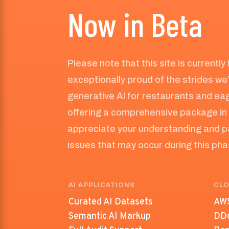
Now in Beta
Please note that this site is currently
exceptionally proud of the strides we
generative AI for restaurants and eag
offering a comprehensive package in 
appreciate your understanding and p
issues that may occur during this ph
AI APPLICATIONS
CLO
Curated AI Datasets
AWS
Semantic AI Markup
DDo