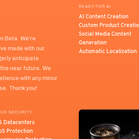
READY FOR AI
AI Content Creation
Custom Product Creati
Social Media Content
 in Beta. We’re
Generation
’ve made with our
Automatic Localization
erly anticipate
the near future. We
atience with any minor
ase. Thank you!
UD SECURITY
 Datacenters
S Protection