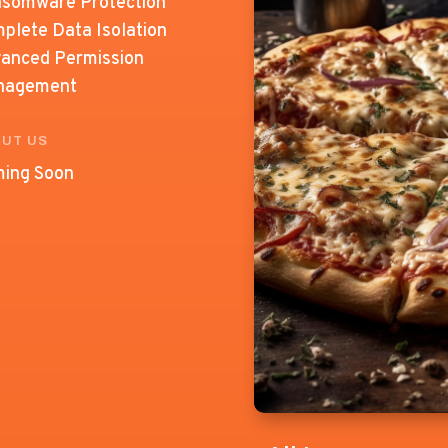
somware Protection
plete Data Isolation
anced Permission
nagement
UT US
ing Soon