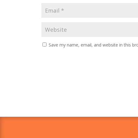
Save my name, email, and website in this br