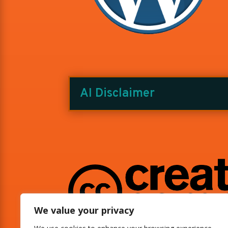
AI Disclaimer
We value your privacy