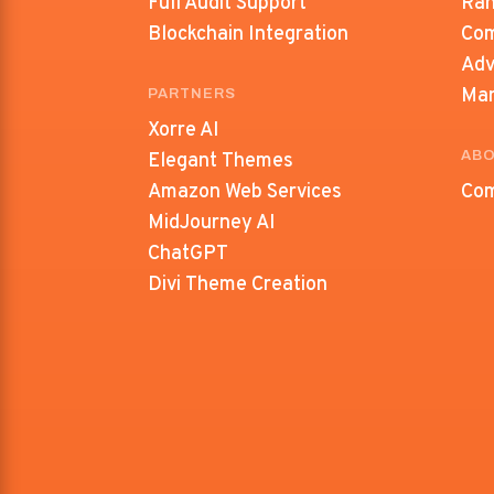
Full Audit Support
Ran
Blockchain Integration
Com
Adv
Ma
PARTNERS
Xorre AI
ABO
Elegant Themes
Amazon Web Services
Com
MidJourney AI
ChatGPT
Divi Theme Creation