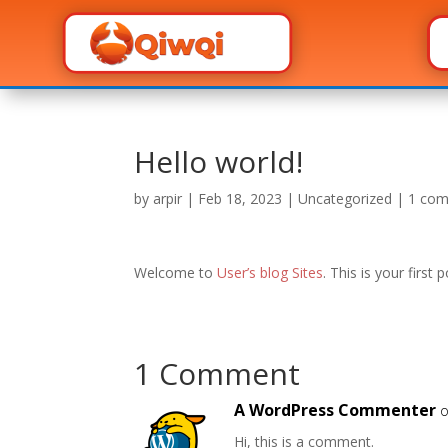
Hello world!
by
arpir
|
Feb 18, 2023
|
Uncategorized
|
1 co
Welcome to
User’s blog Sites
. This is your first 
1 Comment
A WordPress Commenter
o
Hi, this is a comment.