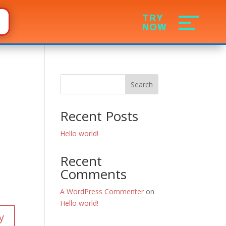
Search
Recent Posts
Hello world!
Recent
Comments
A WordPress Commenter
on
Hello world!
y