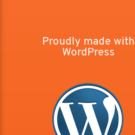
Proudly made with
WordPress