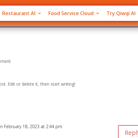
Restaurant AI
Food Service Cloud
Try Qiwqi AI
mment
post. Edit or delete it, then start writing!
n February 18, 2023 at 2:44 pm
Repl