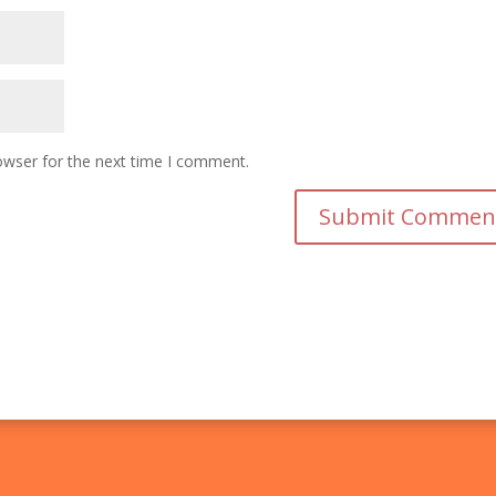
owser for the next time I comment.